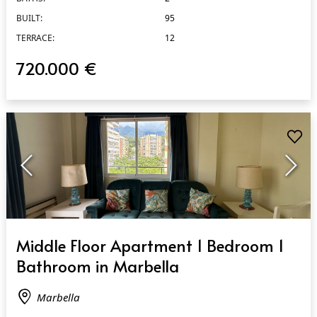
BUILT:
95
TERRACE:
12
720.000 €
QUICK VIEW
Middle Floor Apartment 1 Bedroom 1
Bathroom in Marbella
Marbella