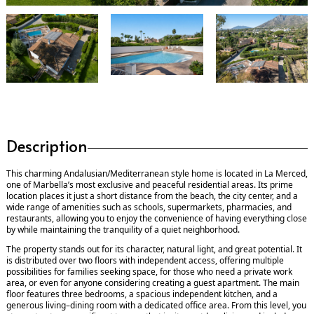
Description
This charming Andalusian/Mediterranean style home is located in La Merced,
one of Marbella’s most exclusive and peaceful residential areas. Its prime
location places it just a short distance from the beach, the city center, and a
wide range of amenities such as schools, supermarkets, pharmacies, and
restaurants, allowing you to enjoy the convenience of having everything close
by while maintaining the tranquility of a quiet neighborhood.
The property stands out for its character, natural light, and great potential. It
is distributed over two floors with independent access, offering multiple
possibilities for families seeking space, for those who need a private work
area, or even for anyone considering creating a guest apartment. The main
floor features three bedrooms, a spacious independent kitchen, and a
generous living–dining room with a dedicated office area. From this level, you