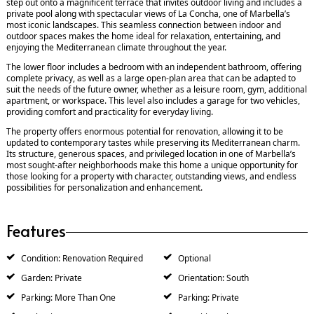
step out onto a magnificent terrace that invites outdoor living and includes a
private pool along with spectacular views of La Concha, one of Marbella’s
most iconic landscapes. This seamless connection between indoor and
outdoor spaces makes the home ideal for relaxation, entertaining, and
enjoying the Mediterranean climate throughout the year.
The lower floor includes a bedroom with an independent bathroom, offering
complete privacy, as well as a large open-plan area that can be adapted to
suit the needs of the future owner, whether as a leisure room, gym, additional
apartment, or workspace. This level also includes a garage for two vehicles,
providing comfort and practicality for everyday living.
The property offers enormous potential for renovation, allowing it to be
updated to contemporary tastes while preserving its Mediterranean charm.
Its structure, generous spaces, and privileged location in one of Marbella’s
most sought-after neighborhoods make this home a unique opportunity for
those looking for a property with character, outstanding views, and endless
possibilities for personalization and enhancement.
Features
Condition: Renovation Required
Optional
Garden: Private
Orientation: South
Parking: More Than One
Parking: Private