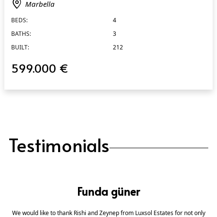
Marbella
BEDS:
4
BATHS:
3
BUILT:
212
599.000 €
Testimonials
Funda güner
We would like to thank Rishi and Zeynep from Luxsol Estates for not only