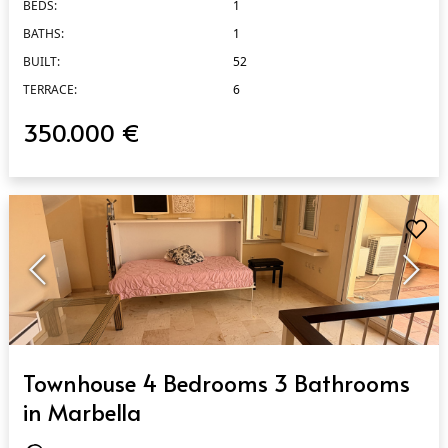
BEDS:
1
BATHS:
1
BUILT:
52
TERRACE:
6
350.000 €
QUICK VIEW
Townhouse 4 Bedrooms 3 Bathrooms
in Marbella