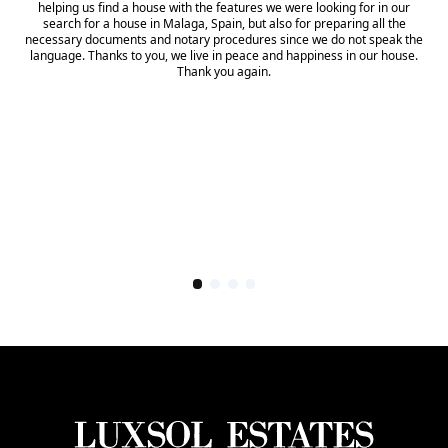
helping us find a house with the features we were looking for in our
search for a house in Malaga, Spain, but also for preparing all the
necessary documents and notary procedures since we do not speak the
language. Thanks to you, we live in peace and happiness in our house.
Thank you again.