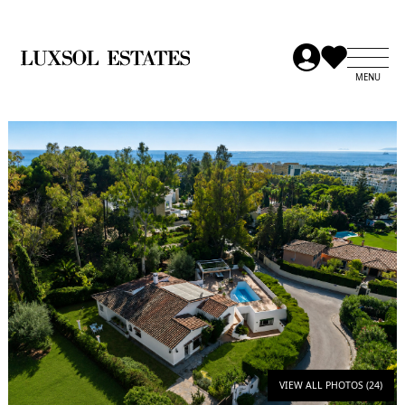
VIEW ALL PHOTOS (24)