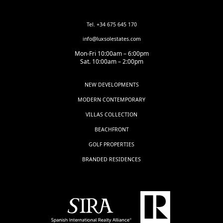
Tel. +34 675 645 170
info@luxsolestates.com
Mon-Fri 10:00am – 6:00pm
Sat. 10:00am – 2:00pm
NEW DEVELOPMENTS
MODERN CONTEMPORARY
VILLAS COLLECTION
BEACHFRONT
GOLF PROPERTIES
BRANDED RESIDENCES