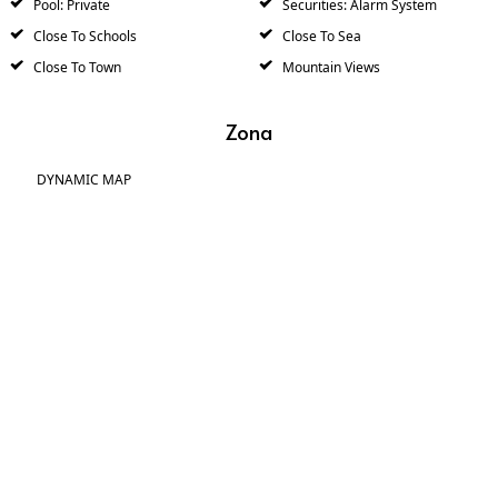
Pool: Private
Securities: Alarm System
Close To Schools
Close To Sea
Close To Town
Mountain Views
Zona
DYNAMIC MAP