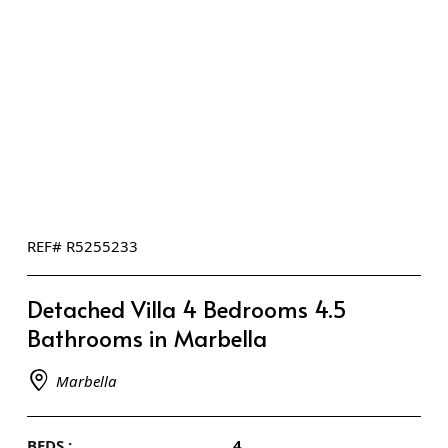
REF# R5255233
Detached Villa 4 Bedrooms 4.5
Bathrooms in Marbella
Marbella
BEDS :
4