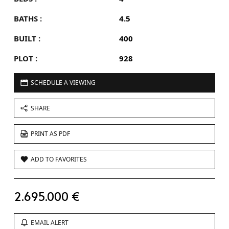
BATHS :
4.5
BUILT :
400
PLOT :
928
SCHEDULE A VIEWING
SHARE
PRINT AS PDF
ADD TO FAVORITES
2.695.000 €
EMAIL ALERT