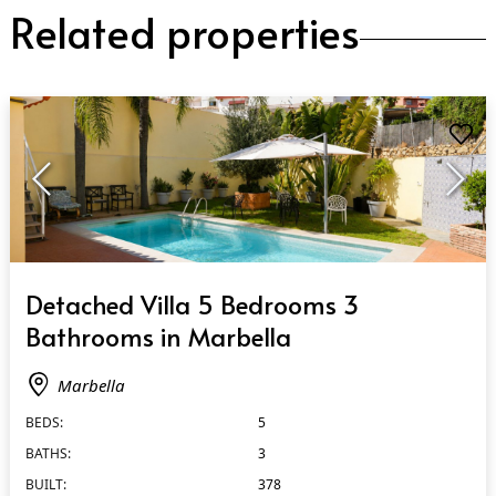
Related properties
QUICK VIEW
Detached Villa 5 Bedrooms 3
Bathrooms in Marbella
Marbella
BEDS:
5
BATHS:
3
BUILT:
378