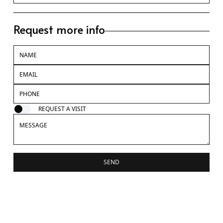
Request more info
REQUEST A VISIT
SEND