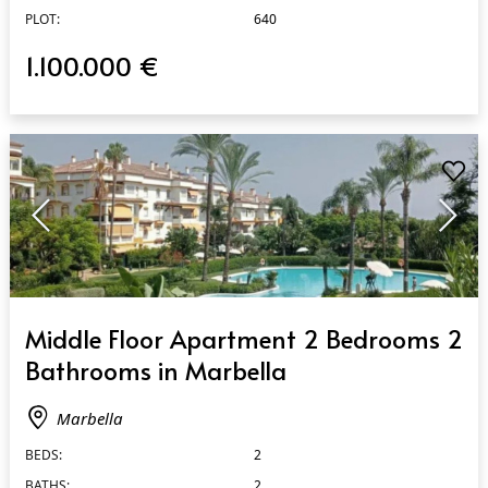
PLOT:
640
1.100.000 €
QUICK VIEW
Middle Floor Apartment 2 Bedrooms 2
Bathrooms in Marbella
Marbella
BEDS:
2
BATHS:
2