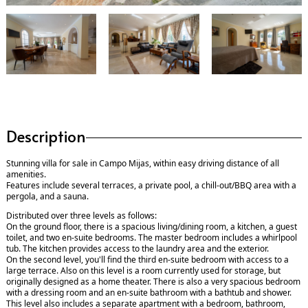
Description
Stunning villa for sale in Campo Mijas, within easy driving distance of all
amenities.
Features include several terraces, a private pool, a chill-out/BBQ area with a
pergola, and a sauna.
Distributed over three levels as follows:
On the ground floor, there is a spacious living/dining room, a kitchen, a guest
toilet, and two en-suite bedrooms. The master bedroom includes a whirlpool
tub. The kitchen provides access to the laundry area and the exterior.
On the second level, you'll find the third en-suite bedroom with access to a
large terrace. Also on this level is a room currently used for storage, but
originally designed as a home theater. There is also a very spacious bedroom
with a dressing room and an en-suite bathroom with a bathtub and shower.
This level also includes a separate apartment with a bedroom, bathroom,