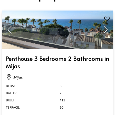
QUICK VIEW
Penthouse 3 Bedrooms 2 Bathrooms in
Mijas
Mijas
BEDS:
3
BATHS:
2
BUILT:
113
TERRACE:
90