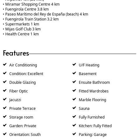
• Miramar Shopping Centre 4 km
• Fuengirola Centre 3.8 km
• Paseo Marítimo del Rey de España (beach) 4 km
• Fuengirola Train Station 3.2 km
• Supermarkets 1 km
• Mijas Golf Club 3 km
• Health Centre 1 km
Features
Air Conditioning
U/F Heating
Condition: Excellent
Basement
Double Glazing
Ensuite Bathroom
Fiber Optic
Fitted Wardrobes
Jacuzzi
Marble Flooring
Private Terrace
Sauna
Storage room
Fully Furnished
Garden: Private
Kitchen: Fully Fitted
Orientation: South
Parking: Garage