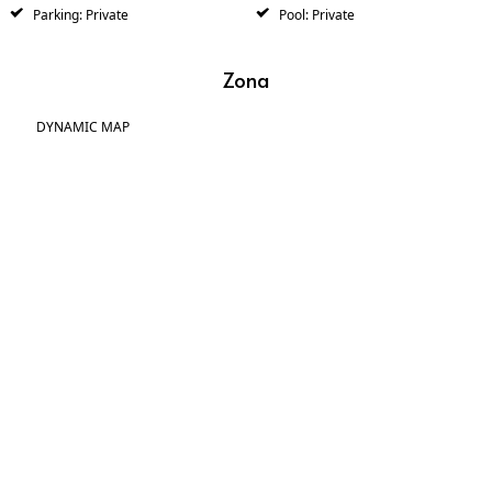
Parking: Private
Pool: Private
Zona
DYNAMIC MAP