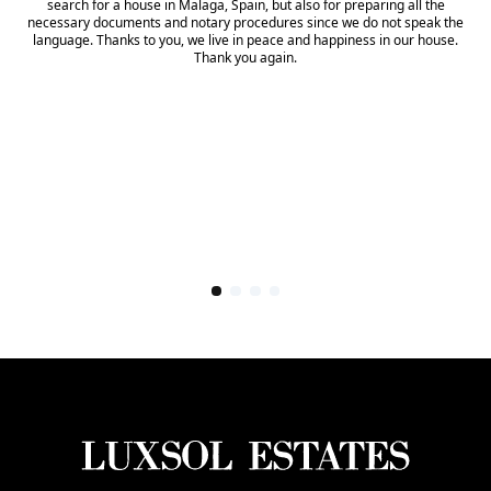
search for a house in Malaga, Spain, but also for preparing all the
necessary documents and notary procedures since we do not speak the
language. Thanks to you, we live in peace and happiness in our house.
Thank you again.