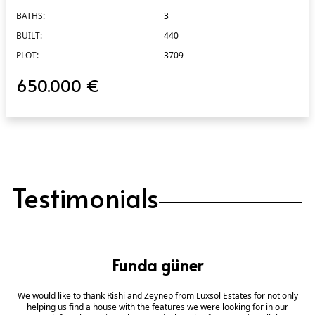
BATHS:
3
BUILT:
440
PLOT:
3709
650.000 €
Testimonials
Funda güner
We would like to thank Rishi and Zeynep from Luxsol Estates for not only
helping us find a house with the features we were looking for in our