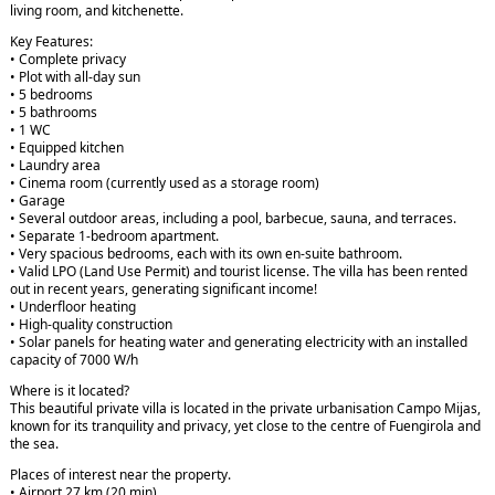
living room, and kitchenette.
Key Features:
• Complete privacy
• Plot with all-day sun
• 5 bedrooms
• 5 bathrooms
• 1 WC
• Equipped kitchen
• Laundry area
• Cinema room (currently used as a storage room)
• Garage
• Several outdoor areas, including a pool, barbecue, sauna, and terraces.
• Separate 1-bedroom apartment.
• Very spacious bedrooms, each with its own en-suite bathroom.
• Valid LPO (Land Use Permit) and tourist license. The villa has been rented
out in recent years, generating significant income!
• Underfloor heating
• High-quality construction
• Solar panels for heating water and generating electricity with an installed
capacity of 7000 W/h
Where is it located?
This beautiful private villa is located in the private urbanisation Campo Mijas,
known for its tranquility and privacy, yet close to the centre of Fuengirola and
the sea.
Places of interest near the property.
• Airport 27 km (20 min)