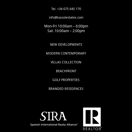
Tel. +34 675 645 170
info@luxsolestates.com
Mon-Fri 10:00am – 6:00pm
Sat. 10:00am – 2:00pm
NEW DEVELOPMENTS
MODERN CONTEMPORARY
VILLAS COLLECTION
BEACHFRONT
GOLF PROPERTIES
BRANDED RESIDENCES