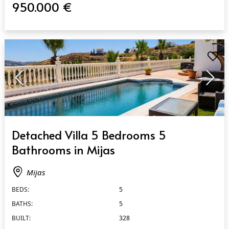
950.000 €
QUICK VIEW
Detached Villa 5 Bedrooms 5
Bathrooms in Mijas
Mijas
BEDS:
5
BATHS:
5
BUILT:
328