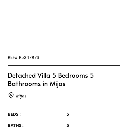
REF# R5247973
Detached Villa 5 Bedrooms 5
Bathrooms in Mijas
Mijas
BEDS :
5
BATHS :
5