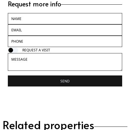
Request more info
REQUEST A VISIT
SEND
Related properties