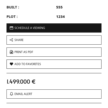
BUILT :
555
PLOT :
1234
SCHEDULE A VIEWING
SHARE
PRINT AS PDF
ADD TO FAVORITES
1.499.000 €
EMAIL ALERT