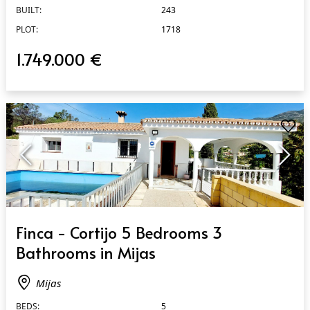
BUILT:
243
PLOT:
1718
1.749.000 €
QUICK VIEW
Finca - Cortijo 5 Bedrooms 3
Bathrooms in Mijas
Mijas
BEDS:
5