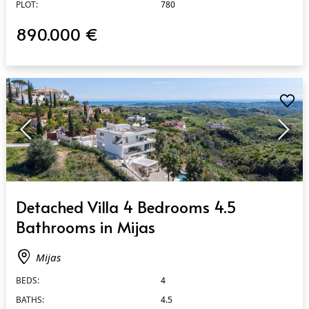
PLOT:
780
890.000 €
QUICK VIEW
Detached Villa 4 Bedrooms 4.5
Bathrooms in Mijas
Mijas
BEDS:
4
BATHS:
4.5