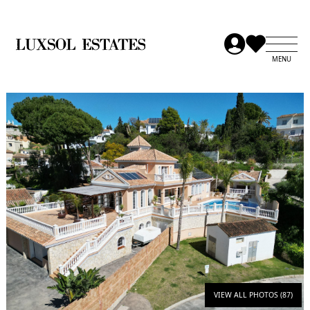
VIEW ALL PHOTOS (87)