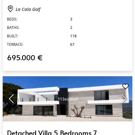
La Cala Golf
BEDS:
3
BATHS:
2
BUILT:
118
TERRACE:
67
695.000 €
QUICK VIEW
Detached Villa 5 Bedrooms 7