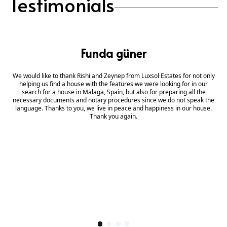
Testimonials
Funda güner
We would like to thank Rishi and Zeynep from Luxsol Estates for not only
helping us find a house with the features we were looking for in our
search for a house in Malaga, Spain, but also for preparing all the
necessary documents and notary procedures since we do not speak the
language. Thanks to you, we live in peace and happiness in our house.
Thank you again.