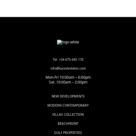
Tel. +34 675 645 170
info@luxsolestates.com
Mon-Fri 10:00am – 6:00pm
Sat. 10:00am – 2:00pm
NEW DEVELOPMENTS
MODERN CONTEMPORARY
VILLAS COLLECTION
BEACHFRONT
GOLF PROPERTIES