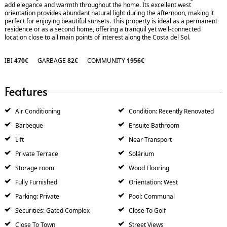
add elegance and warmth throughout the home. Its excellent west
orientation provides abundant natural light during the afternoon, making it
perfect for enjoying beautiful sunsets. This property is ideal as a permanent
residence or as a second home, offering a tranquil yet well-connected
location close to all main points of interest along the Costa del Sol.
IBI
470€
GARBAGE
82€
COMMUNITY
1956€
Features
Air Conditioning
Condition: Recently Renovated
Barbeque
Ensuite Bathroom
Lift
Near Transport
Private Terrace
Solárium
Storage room
Wood Flooring
Fully Furnished
Orientation: West
Parking: Private
Pool: Communal
Securities: Gated Complex
Close To Golf
Close To Town
Street Views