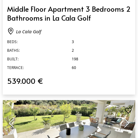
QUICK VIEW
Middle Floor Apartment 3 Bedrooms 2
Bathrooms in La Cala Golf
La Cala Golf
BEDS:
3
BATHS:
2
BUILT:
198
TERRACE:
60
539.000 €