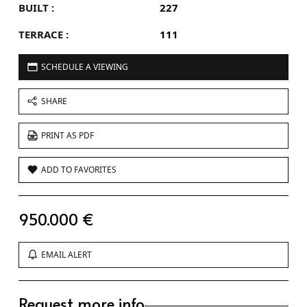
BUILT :
227
TERRACE :
111
SCHEDULE A VIEWING
SHARE
PRINT AS PDF
ADD TO FAVORITES
950.000 €
EMAIL ALERT
Request more info