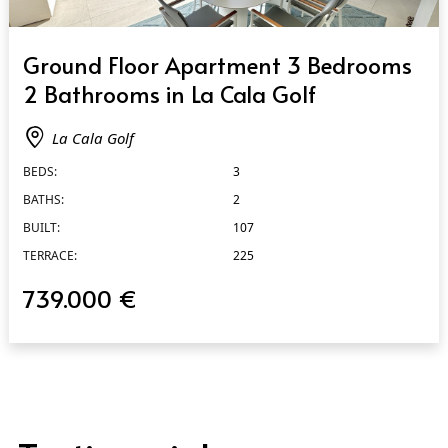
QUICK VIEW
Ground Floor Apartment 3 Bedrooms
2 Bathrooms in La Cala Golf
La Cala Golf
BEDS:
3
BATHS:
2
BUILT:
107
TERRACE:
225
739.000 €