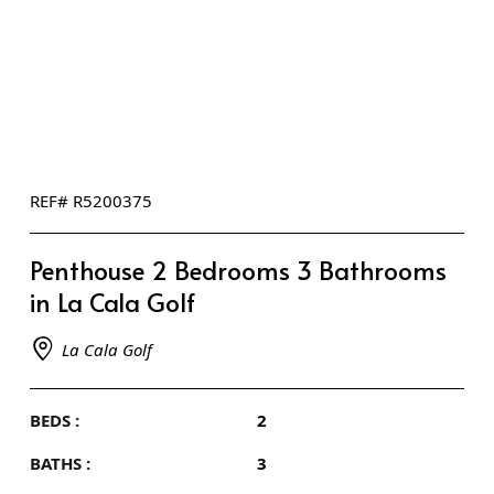
REF# R5200375
Penthouse 2 Bedrooms 3 Bathrooms
in La Cala Golf
La Cala Golf
BEDS :
2
BATHS :
3