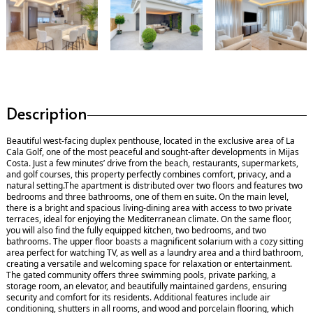
Description
Beautiful west-facing duplex penthouse, located in the exclusive area of La
Cala Golf, one of the most peaceful and sought-after developments in Mijas
Costa. Just a few minutes’ drive from the beach, restaurants, supermarkets,
and golf courses, this property perfectly combines comfort, privacy, and a
natural setting.The apartment is distributed over two floors and features two
bedrooms and three bathrooms, one of them en suite. On the main level,
there is a bright and spacious living-dining area with access to two private
terraces, ideal for enjoying the Mediterranean climate. On the same floor,
you will also find the fully equipped kitchen, two bedrooms, and two
bathrooms. The upper floor boasts a magnificent solarium with a cozy sitting
area perfect for watching TV, as well as a laundry area and a third bathroom,
creating a versatile and welcoming space for relaxation or entertainment.
The gated community offers three swimming pools, private parking, a
storage room, an elevator, and beautifully maintained gardens, ensuring
security and comfort for its residents. Additional features include air
conditioning, shutters in all rooms, and wood and porcelain flooring, which