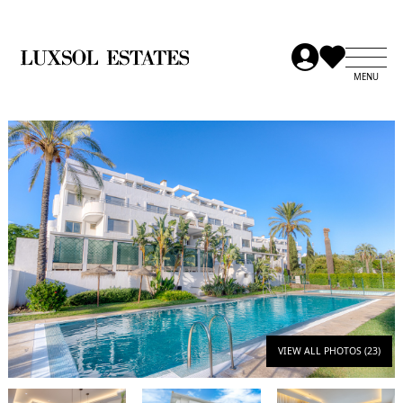
VIEW ALL PHOTOS (23)