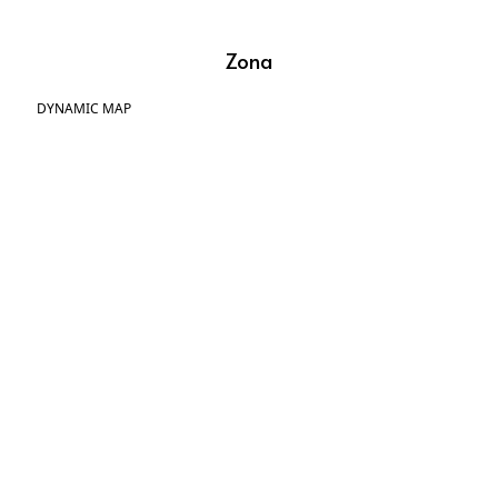
Zona
DYNAMIC MAP