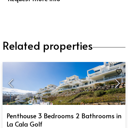
Related properties
QUICK VIEW
Penthouse 3 Bedrooms 2 Bathrooms in
La Cala Golf