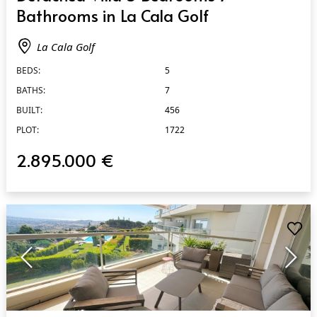
Bathrooms in La Cala Golf
La Cala Golf
BEDS:
5
BATHS:
7
BUILT:
456
PLOT:
1722
2.895.000 €