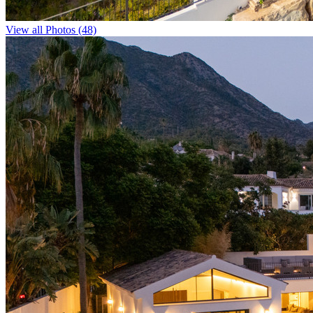
View all Photos (48)