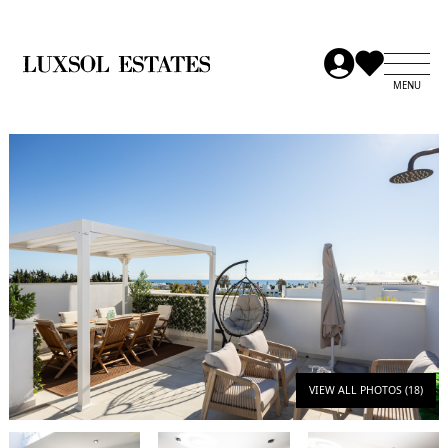
VIEW ALL PHOTOS (18)