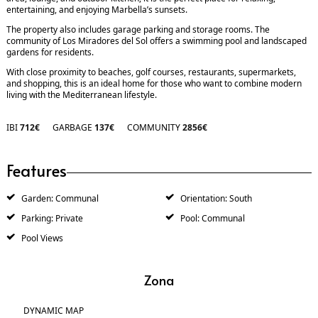
entertaining, and enjoying Marbella’s sunsets.
The property also includes garage parking and storage rooms. The
community of Los Miradores del Sol offers a swimming pool and landscaped
gardens for residents.
With close proximity to beaches, golf courses, restaurants, supermarkets,
and shopping, this is an ideal home for those who want to combine modern
living with the Mediterranean lifestyle.
IBI
712€
GARBAGE
137€
COMMUNITY
2856€
Features
Garden: Communal
Orientation: South
Parking: Private
Pool: Communal
Pool Views
Zona
DYNAMIC MAP