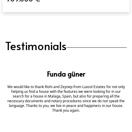
Testimonials
Funda güner
We would like to thank Rishi and Zeynep from Luxsol Estates for not only
helping us find a house with the features we were looking for in our
search for a house in Malaga, Spain, but also for preparing all the
necessary documents and notary procedures since we do not speak the
language. Thanks to you, we live in peace and happiness in our house.
Thank you again.