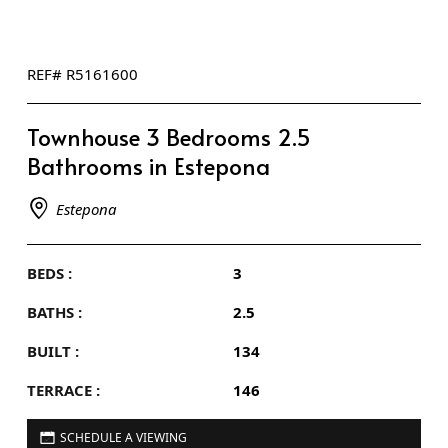
REF# R5161600
Townhouse 3 Bedrooms 2.5
Bathrooms in Estepona
Estepona
BEDS :
3
BATHS :
2.5
BUILT :
134
TERRACE :
146
SCHEDULE A VIEWING