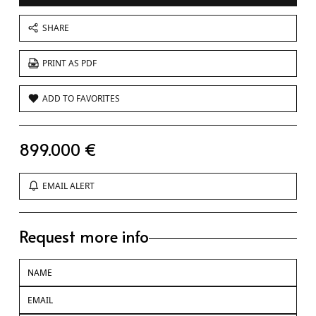
SHARE
PRINT AS PDF
ADD TO FAVORITES
899.000 €
EMAIL ALERT
Request more info