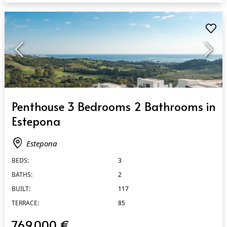
QUICK VIEW
Penthouse 3 Bedrooms 2 Bathrooms in
Estepona
Estepona
BEDS:
3
BATHS:
2
BUILT:
117
TERRACE:
85
769.000 €