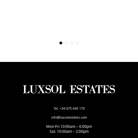
Tel. +34 675 645 170
info@luxsolestates.com
Mon-Fri 10:00am – 6:00pm
Sat. 10:00am – 2:00pm