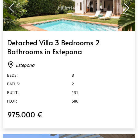
QUICK VIEW
Detached Villa 3 Bedrooms 2
Bathrooms in Estepona
Estepona
BEDS:
3
BATHS:
2
BUILT:
131
PLOT:
586
975.000 €