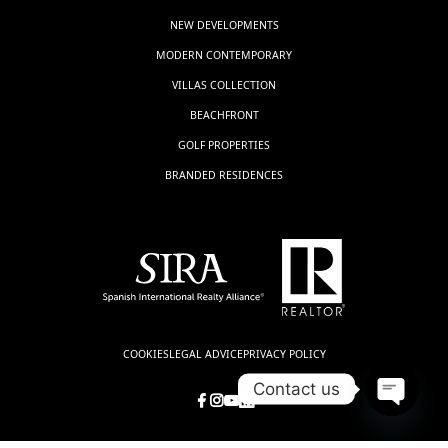
NEW DEVELOPMENTS
MODERN CONTEMPORARY
VILLAS COLLECTION
BEACHFRONT
GOLF PROPERTIES
BRANDED RESIDENCES
COOKIES
LEGAL ADVICE
PRIVACY POLICY
Contact us
Open
chaty