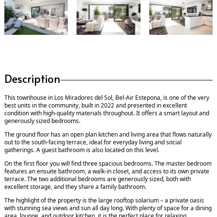
Description
This townhouse in Los Miradores del Sol, Bel-Air Estepona, is one of the very
best units in the community, built in 2022 and presented in excellent
condition with high-quality materials throughout. It offers a smart layout and
generously sized bedrooms.
The ground floor has an open plan kitchen and living area that flows naturally
out to the south-facing terrace, ideal for everyday living and social
gatherings. A guest bathroom is also located on this level.
On the first floor you will find three spacious bedrooms. The master bedroom
features an ensuite bathroom, a walk-in closet, and access to its own private
terrace. The two additional bedrooms are generously sized, both with
excellent storage, and they share a family bathroom.
The highlight of the property is the large rooftop solarium – a private oasis
with stunning sea views and sun all day long. With plenty of space for a dining
area, lounge, and outdoor kitchen, it is the perfect place for relaxing,