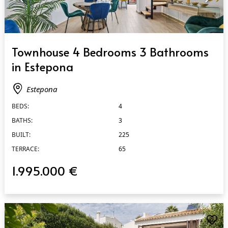
QUICK VIEW
Townhouse 4 Bedrooms 3 Bathrooms
in Estepona
Estepona
BEDS:
4
BATHS:
3
BUILT:
225
TERRACE:
65
1.995.000 €