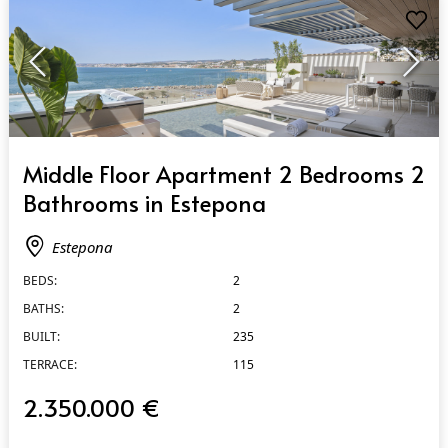
QUICK VIEW
Middle Floor Apartment 2 Bedrooms 2
Bathrooms in Estepona
Estepona
BEDS:
2
BATHS:
2
BUILT:
235
TERRACE:
115
2.350.000 €