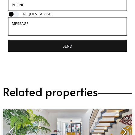
REQUEST A VISIT
SEND
Related properties