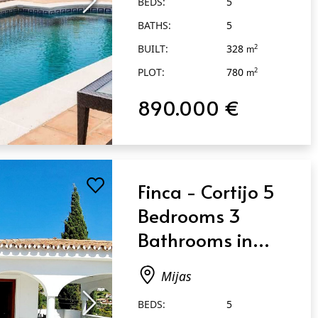
BEDS:
5
BATHS:
5
BUILT:
328
2
m
PLOT:
780
2
m
890.000 €
Finca - Cortijo 5
Bedrooms 3
Bathrooms in
Mijas
Mijas
BEDS:
5