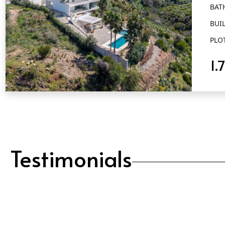
BAT
BUIL
PLO
1.
QUICK VIEW
Testimonials