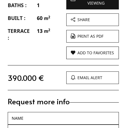
VIEWING
BATHS :
1
BUILT :
60
2
m
SHARE
TERRACE
13
2
m
PRINT AS PDF
:
ADD TO FAVORITES
390.000 €
EMAIL ALERT
Request more info