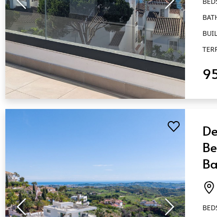
BED
BAT
BUIL
TER
9
QUICK VIEW
De
Be
Ba
Mi
BED