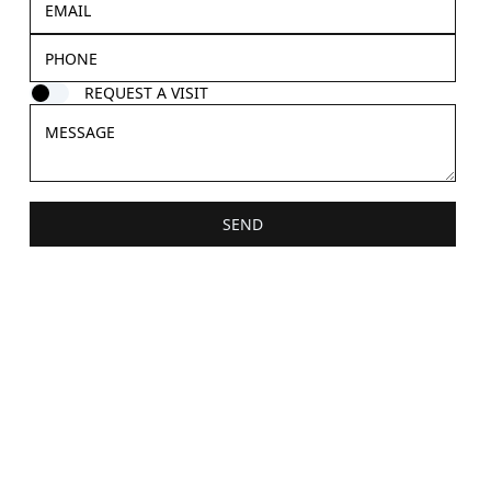
REQUEST A VISIT
SEND