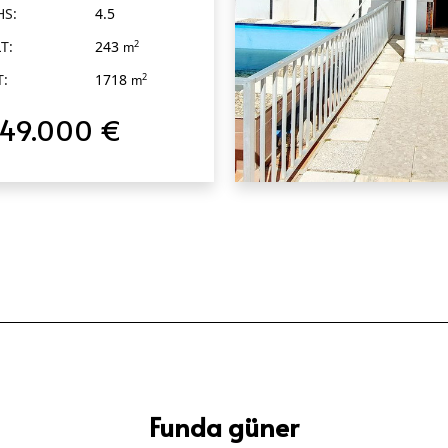
HS:
4.5
T:
243
2
m
T:
1718
2
m
749.000 €
QUICK VIEW
Funda güner