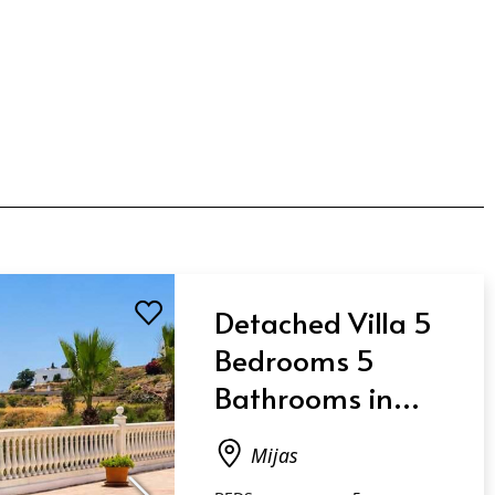
Detached Villa 5
Bedrooms 5
Bathrooms in
Mijas
Mijas