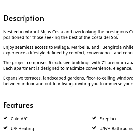
Description
Nestled in vibrant Mijas Costa and overlooking the prestigious Ce
positioned for those seeking the best of the Costa del Sol.
Enjoy seamless access to Málaga, Marbella, and Fuengirola while sa
experience a lifestyle defined by comfort, convenience, and conn
The project comprises 6 exclusive buildings with 71 premium apa
Each apartment is designed to maximize convenience, elegance,
Expansive terraces, landscaped gardens, floor-to-ceiling windows
between indoor and outdoor living, inviting you to immerse yoursel
Features
Cold A/C
Fireplace
U/F Heating
U/F/H Bathroom