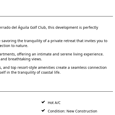
rrado del Águila Golf Club, this development is perfectly
voring the tranquility of a private retreat that invites you to
ection to nature.
rtments, offering an intimate and serene living experience.
 and breathtaking views.
, and top resort-style amenities create a seamless connection
f in the tranquility of coastal life.
Hot A/C
s
Condition: New Construction