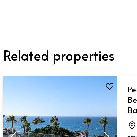
Related properties
Pe
Be
Ba
Mi