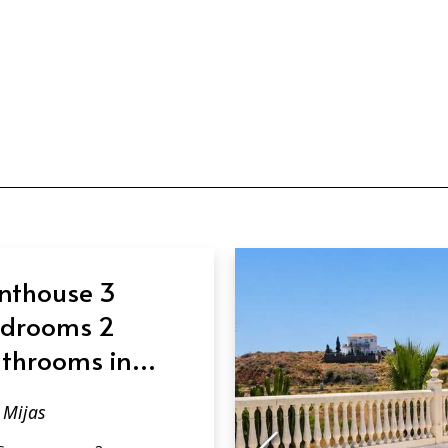
nthouse 3
drooms 2
throoms in
jas
Mijas