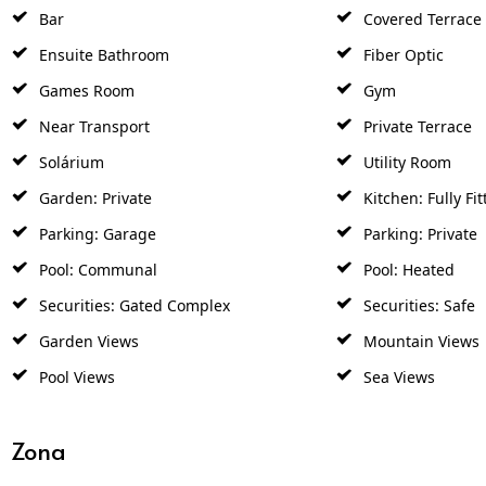
Bar
Covered Terrace
Ensuite Bathroom
Fiber Optic
Games Room
Gym
Near Transport
Private Terrace
Solárium
Utility Room
Garden: Private
Kitchen: Fully Fit
Parking: Garage
Parking: Private
Pool: Communal
Pool: Heated
Securities: Gated Complex
Securities: Safe
Garden Views
Mountain Views
Pool Views
Sea Views
Zona