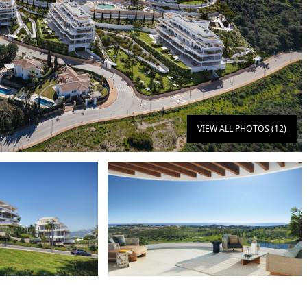
VIEW ALL PHOTOS (12)