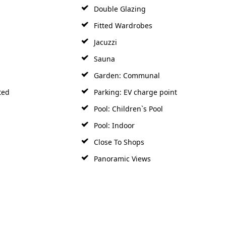
Double Glazing
Fitted Wardrobes
Jacuzzi
Sauna
Garden: Communal
ted
Parking: EV charge point
Pool: Children`s Pool
Pool: Indoor
Close To Shops
Panoramic Views