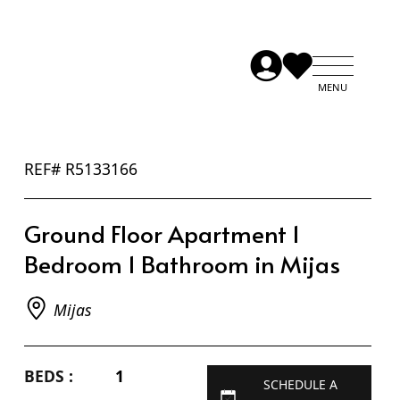
REF# R5133166
Ground Floor Apartment 1
Bedroom 1 Bathroom in Mijas
Mijas
BEDS :
1
SCHEDULE A