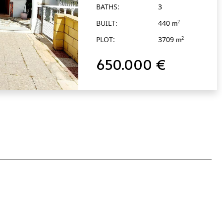
BATHS:
3
BUILT:
440
2
m
PLOT:
3709
2
m
650.000 €