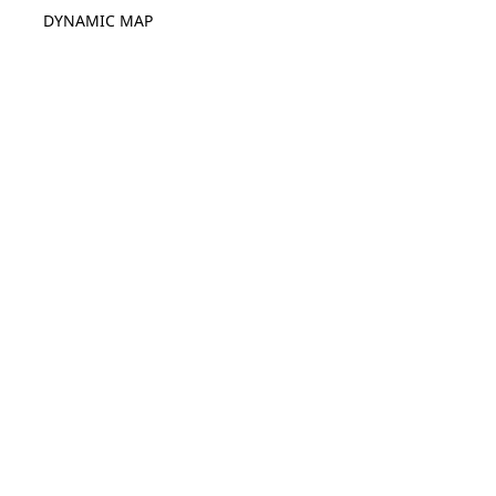
DYNAMIC MAP