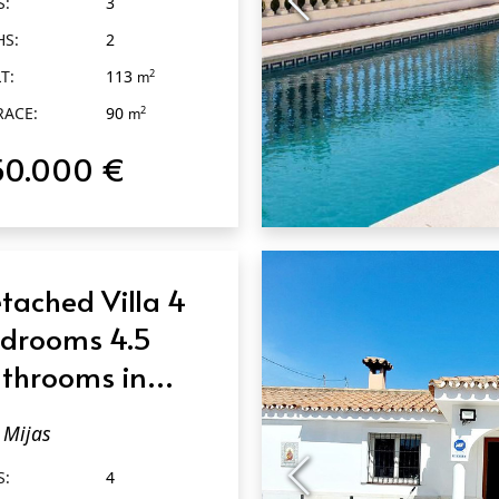
S:
3
HS:
2
T:
113
2
m
RACE:
90
2
m
50.000 €
QUICK VIEW
tached Villa 4
drooms 4.5
throoms in
jas
Mijas
S:
4