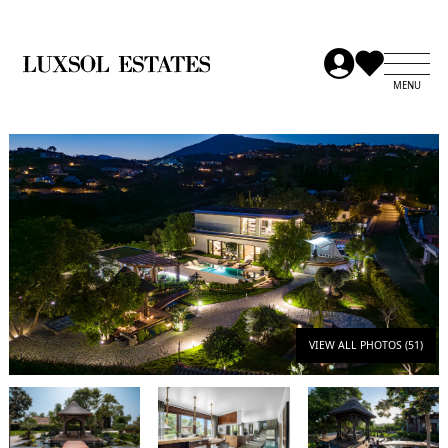
VIEW ALL PHOTOS (51)