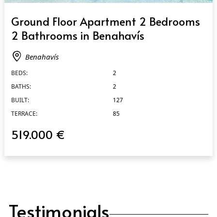
QUICK VIEW
Ground Floor Apartment 2 Bedrooms
2 Bathrooms in Benahavís
Benahavís
BEDS:
2
BATHS:
2
BUILT:
127
TERRACE:
85
519.000 €
Testimonials