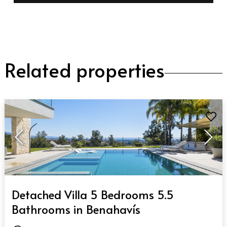
Related properties
QUICK VIEW
Detached Villa 5 Bedrooms 5.5
Bathrooms in Benahavís