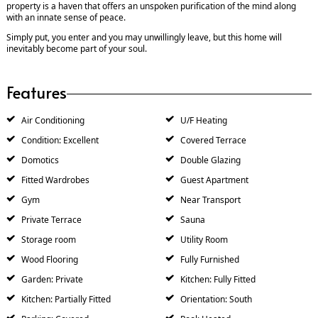
property is a haven that offers an unspoken purification of the mind along
with an innate sense of peace.
Simply put, you enter and you may unwillingly leave, but this home will
inevitably become part of your soul.
Features
Air Conditioning
U/F Heating
Condition: Excellent
Covered Terrace
Domotics
Double Glazing
Fitted Wardrobes
Guest Apartment
Gym
Near Transport
Private Terrace
Sauna
Storage room
Utility Room
Wood Flooring
Fully Furnished
Garden: Private
Kitchen: Fully Fitted
Kitchen: Partially Fitted
Orientation: South