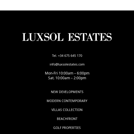
Tel. +34 675 645 170
info@luxsolestates.com
Mon-Fri 10:00am – 6:00pm
Sat. 10:00am – 2:00pm
NEW DEVELOPMENTS
MODERN CONTEMPORARY
VILLAS COLLECTION
BEACHFRONT
GOLF PROPERTIES