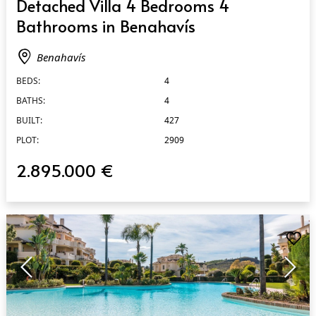
Detached Villa 4 Bedrooms 4
Bathrooms in Benahavís
Benahavís
BEDS:
4
BATHS:
4
BUILT:
427
PLOT:
2909
2.895.000 €