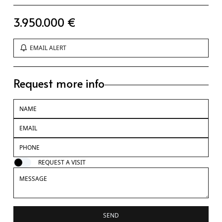
3.950.000 €
EMAIL ALERT
Request more info
REQUEST A VISIT
SEND