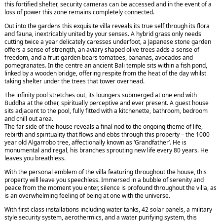
this fortified shelter, security cameras can be accessed and in the event of a
loss of power this zone remains completely connected.
Out into the gardens this exquisite villa reveals its true self through its flora
and fauna, inextricably united by your senses. A hybrid grass only needs
cutting twice a year delicately caresses underfoot, a Japanese stone garden
offers a sense of strength, an aviary shaped olive trees adds a sense of
freedom, and a fruit garden bears tomatoes, bananas, avocados and
pomegranates. In the centre an ancient Bali temple sits within a fish pond,
linked by a wooden bridge, offering respite from the heat of the day whilst
taking shelter under the trees that tower overhead.
The infinity pool stretches out, its loungers submerged at one end with
Buddha at the other, spiritually perceptive and ever present. A guest house
sits adjacent to the pool, fully fitted with a kitchenette, bathroom, bedroom
and chill out area.
The far side of the house reveals a final nod to the ongoing theme of life,
rebirth and spirituality that flows and ebbs through this property – the 1000
year old Algarrobo tree, affectionally known as ‘Grandfather’. He is
monumental and regal, his branches sprouting new life every 80 years. He
leaves you breathless.
With the personal emblem of the villa featuring throughout the house, this
property will leave you speechless. Immersed in a bubble of serenity and
peace from the moment you enter, silence is profound throughout the villa, as
is an overwhelming feeling of being at one with the universe.
With first class installations including water tanks, 42 solar panels, a military
style security system, aerothermics, and a water purifying system, this