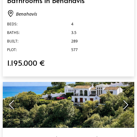
Bathrooms in Benahavís
Benahavís
BEDS:
4
BATHS:
3.5
BUILT:
289
PLOT:
577
1.195.000 €
QUICK VIEW