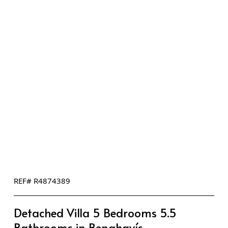
REF# R4874389
Detached Villa 5 Bedrooms 5.5
Bathrooms in Benahavís