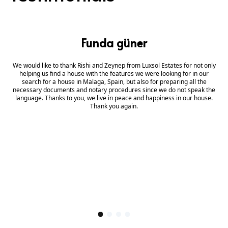
Funda güner
We would like to thank Rishi and Zeynep from Luxsol Estates for not only
helping us find a house with the features we were looking for in our
search for a house in Malaga, Spain, but also for preparing all the
necessary documents and notary procedures since we do not speak the
language. Thanks to you, we live in peace and happiness in our house.
Thank you again.