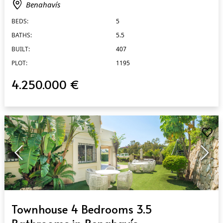
Benahavís
BEDS:
5
BATHS:
5.5
BUILT:
407
PLOT:
1195
4.250.000 €
QUICK VIEW
Townhouse 4 Bedrooms 3.5