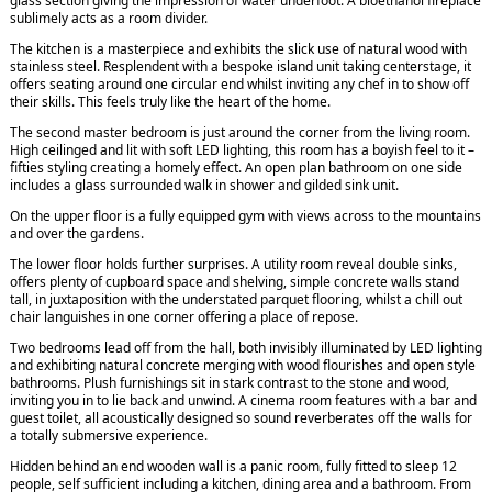
glass section giving the impression of water underfoot. A bioethanol fireplace
sublimely acts as a room divider.
The kitchen is a masterpiece and exhibits the slick use of natural wood with
stainless steel. Resplendent with a bespoke island unit taking centerstage, it
offers seating around one circular end whilst inviting any chef in to show off
their skills. This feels truly like the heart of the home.
The second master bedroom is just around the corner from the living room.
High ceilinged and lit with soft LED lighting, this room has a boyish feel to it –
fifties styling creating a homely effect. An open plan bathroom on one side
includes a glass surrounded walk in shower and gilded sink unit.
On the upper floor is a fully equipped gym with views across to the mountains
and over the gardens.
The lower floor holds further surprises. A utility room reveal double sinks,
offers plenty of cupboard space and shelving, simple concrete walls stand
tall, in juxtaposition with the understated parquet flooring, whilst a chill out
chair languishes in one corner offering a place of repose.
Two bedrooms lead off from the hall, both invisibly illuminated by LED lighting
and exhibiting natural concrete merging with wood flourishes and open style
bathrooms. Plush furnishings sit in stark contrast to the stone and wood,
inviting you in to lie back and unwind. A cinema room features with a bar and
guest toilet, all acoustically designed so sound reverberates off the walls for
a totally submersive experience.
Hidden behind an end wooden wall is a panic room, fully fitted to sleep 12
people, self sufficient including a kitchen, dining area and a bathroom. From