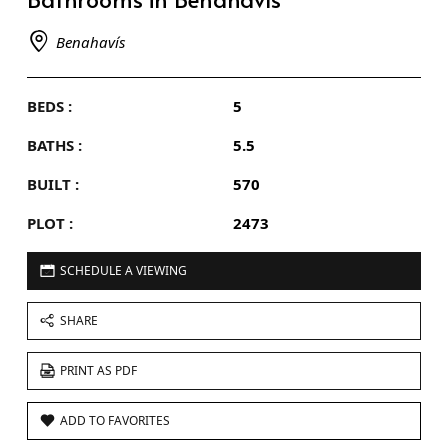
Benahavís
BEDS :
5
BATHS :
5.5
BUILT :
570
PLOT :
2473
SCHEDULE A VIEWING
SHARE
PRINT AS PDF
ADD TO FAVORITES