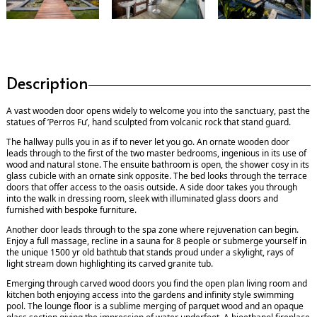
Description
A vast wooden door opens widely to welcome you into the sanctuary, past the
statues of ’Perros Fu’, hand sculpted from volcanic rock that stand guard.
The hallway pulls you in as if to never let you go. An ornate wooden door
leads through to the first of the two master bedrooms, ingenious in its use of
wood and natural stone. The ensuite bathroom is open, the shower cosy in its
glass cubicle with an ornate sink opposite. The bed looks through the terrace
doors that offer access to the oasis outside. A side door takes you through
into the walk in dressing room, sleek with illuminated glass doors and
furnished with bespoke furniture.
Another door leads through to the spa zone where rejuvenation can begin.
Enjoy a full massage, recline in a sauna for 8 people or submerge yourself in
the unique 1500 yr old bathtub that stands proud under a skylight, rays of
light stream down highlighting its carved granite tub.
Emerging through carved wood doors you find the open plan living room and
kitchen both enjoying access into the gardens and infinity style swimming
pool. The lounge floor is a sublime merging of parquet wood and an opaque