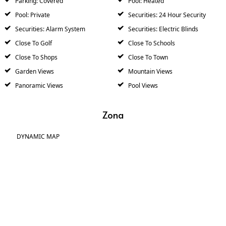
Parking: Covered
Pool: Heated
Pool: Private
Securities: 24 Hour Security
Securities: Alarm System
Securities: Electric Blinds
Close To Golf
Close To Schools
Close To Shops
Close To Town
Garden Views
Mountain Views
Panoramic Views
Pool Views
Zona
DYNAMIC MAP