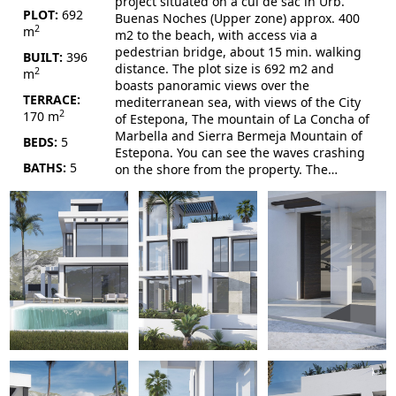
project situated on a cul de sac in Urb.
PLOT:
692
Buenas Noches (Upper zone) approx. 400
2
m
m2 to the beach, with access via a
pedestrian bridge, about 15 min. walking
BUILT:
396
distance. The plot size is 692 m2 and
2
m
boasts panoramic views over the
TERRACE:
mediterranean sea, with views of the City
2
170 m
of Estepona, The mountain of La Concha of
Marbella and Sierra Bermeja Mountain of
BEDS:
5
Estepona. You can see the waves crashing
BATHS:
5
on the shore from the property. The
property will be built on 3 floors plus the
usable solarium. The villa has 4 bedrooms
with full on-suite bathrooms, one of them
the main master includes a dresser and
the rest have built-in wardrobes. Every
bedroom has direct terrace access. A
double bedroom will be on the ground
floor together with an office convertible
into a 5th single bedroom if necessary. The
basement has...