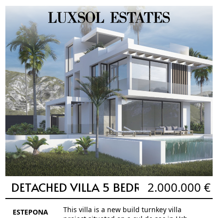
DETACHED VILLA 5 BEDROOMS 5 BAT
2.000.000 €
This villa is a new build turnkey villa
ESTEPONA